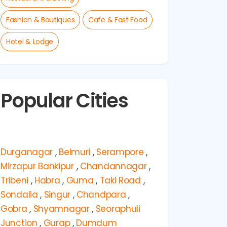
Fashion & Boutiques
Cafe & Fast Food
Hotel & Lodge
Popular Cities
Durganagar
,
Belmuri
,
Serampore
,
Mirzapur Bankipur
,
Chandannagar
,
Tribeni
,
Habra
,
Guma
,
Taki Road
,
Sondalia
,
Singur
,
Chandpara
,
Gobra
,
Shyamnagar
,
Seoraphuli
Junction
,
Gurap
,
Dumdum