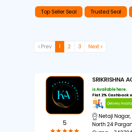
Top Seller Seal
Trusted Seal
Prev
1
2
3
Next
SRIKRISHNA 
is Available here.
Flat 2% Cashback 
Delivery Avail
Netaji Nagar,
5
North 24 Pargan