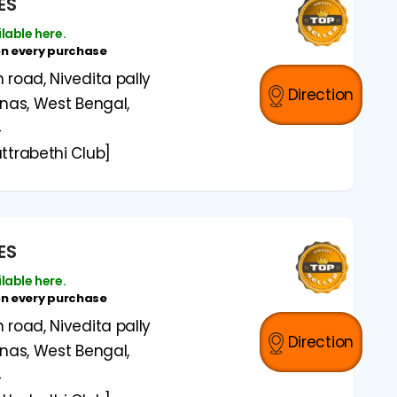
ES
ilable here.
on every purchase
road, Nivedita pally
Direction
anas, West Bengal,
4
ttrabethi Club]
ES
ilable here.
on every purchase
road, Nivedita pally
Direction
anas, West Bengal,
4