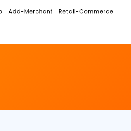
p
Add-Merchant
Retail-Commerce