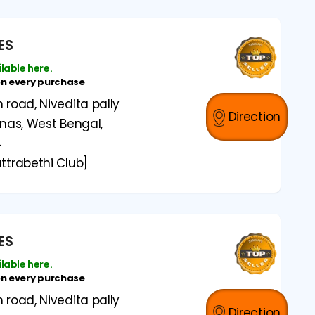
ES
ilable here.
on every purchase
road, Nivedita pally
Direction
anas, West Bengal,
4
ttrabethi Club]
ES
ilable here.
on every purchase
road, Nivedita pally
Direction