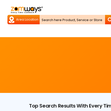
Top Search Results With Every T