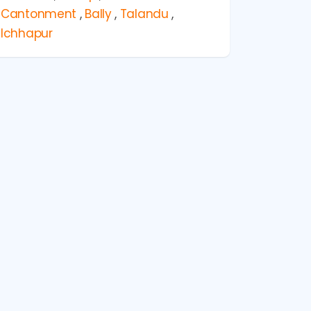
Cantonment
,
Bally
,
Talandu
,
Ichhapur