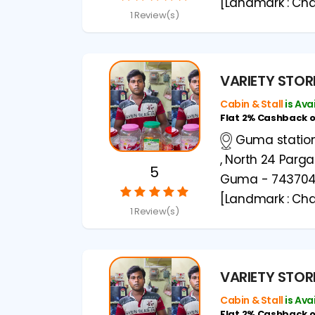
[Landmark : Cha
1 Review(s)
VARIETY STOR
Cabin & Stall
is Ava
Flat 2% Cashback 
Guma station 
, North 24 Parg
5
Guma - 74370
[Landmark : Cha
1 Review(s)
VARIETY STOR
Cabin & Stall
is Ava
Flat 2% Cashback 