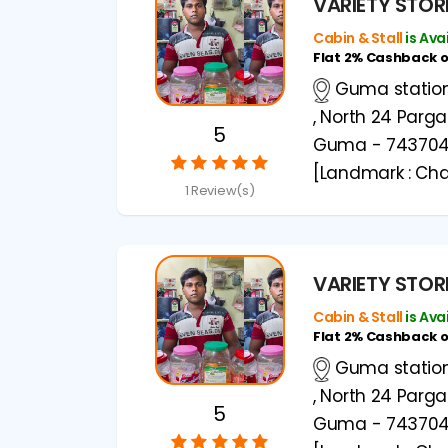
VARIETY STOR
Cabin & Stall
is Ava
Flat 2% Cashback 
Guma station 
, North 24 Parg
5
Guma - 74370
[Landmark : Cha
1 Review(s)
VARIETY STOR
Cabin & Stall
is Ava
Flat 2% Cashback 
Guma station 
, North 24 Parg
5
Guma - 74370