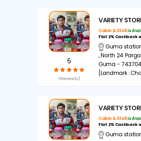
VARIETY STOR
Cabin & Stall
is Ava
Flat 2% Cashback 
Guma station 
, North 24 Parg
5
Guma - 74370
[Landmark : Cha
1 Review(s)
VARIETY STOR
Cabin & Stall
is Ava
Flat 2% Cashback 
Guma station 