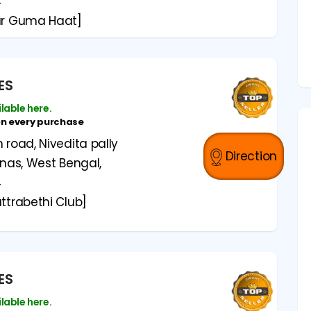
4
ar Guma Haat]
ES
ilable here.
on every purchase
road, Nivedita pally
Direction
anas, West Bengal,
4
ttrabethi Club]
ES
ilable here.