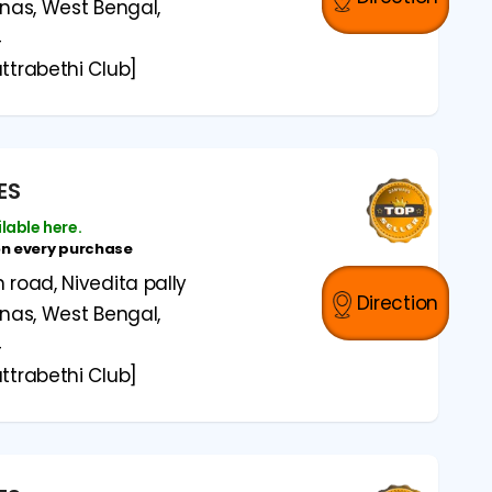
anas, West Bengal,
4
ttrabethi Club]
ES
ilable here.
on every purchase
road, Nivedita pally
Direction
anas, West Bengal,
4
ttrabethi Club]