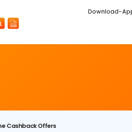
Download-Ap
ime Cashback Offers