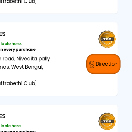
ttrabethi Club]
ES
ilable here.
on every purchase
road, Nivedita pally
Direction
anas, West Bengal,
4
ttrabethi Club]
ES
ilable here.
on every purchase