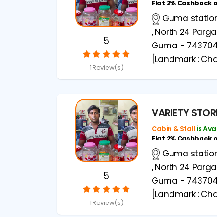
Flat 2% Cashback 
Guma station 
, North 24 Parg
5
Guma - 74370
[Landmark : Cha
1 Review(s)
VARIETY STOR
Cabin & Stall
is Ava
Flat 2% Cashback 
Guma station 
, North 24 Parg
5
Guma - 74370
[Landmark : Cha
1 Review(s)