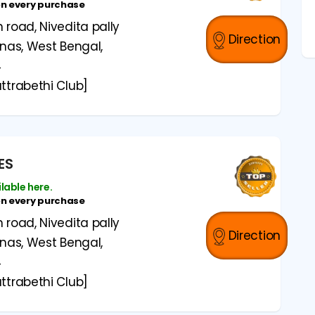
on every purchase
road, Nivedita pally
Direction
anas, West Bengal,
4
ttrabethi Club]
ES
ilable here.
on every purchase
road, Nivedita pally
Direction
anas, West Bengal,
4
ttrabethi Club]