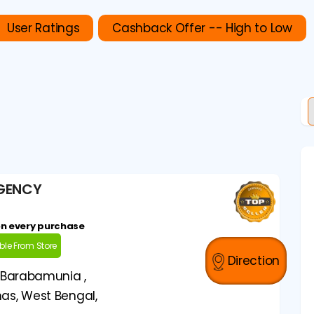
User Ratings
Cashback Offer -- High to Low
AGENCY
on every purchase
able From Store
Direction
 Barabamunia ,
as, West Bengal,