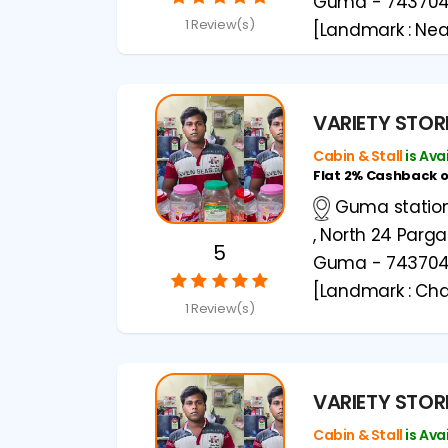
Guma - 74370
1 Review(s)
[Landmark : Ne
VARIETY STOR
Cabin & Stall
is Ava
Flat 2% Cashback 
Guma station 
, North 24 Parg
5
Guma - 74370
[Landmark : Cha
1 Review(s)
VARIETY STOR
Cabin & Stall
is Ava