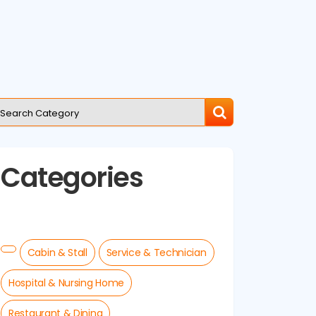
Categories
Cabin & Stall
Service & Technician
Hospital & Nursing Home
Restaurant & Dining