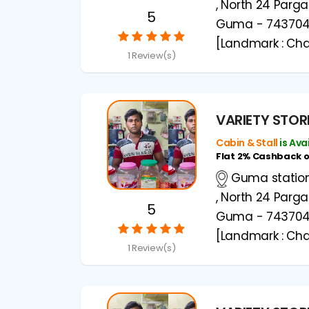
, North 24 Parg
5
Guma - 74370
[Landmark : Cha
1 Review(s)
VARIETY STOR
Cabin & Stall
is Ava
Flat 2% Cashback 
Guma station 
, North 24 Parg
5
Guma - 74370
[Landmark : Cha
1 Review(s)